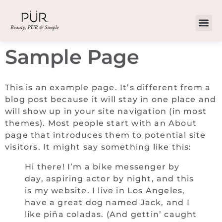
Sample Page
This is an example page. It’s different from a
blog post because it will stay in one place and
will show up in your site navigation (in most
themes). Most people start with an About
page that introduces them to potential site
visitors. It might say something like this:
Hi there! I’m a bike messenger by
day, aspiring actor by night, and this
is my website. I live in Los Angeles,
have a great dog named Jack, and I
like piña coladas. (And gettin’ caught