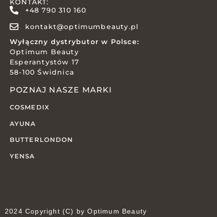
KONTAKT:
+48 790 310 160
kontakt@optimumbeauty.pl
Wyłączny dystrybutor w Polsce:
Optimum Beauty
Esperantystów 17
58-100 Świdnica
POZNAJ NASZE MARKI
COSMEDIX
AYUNA
BUTTERLONDON
YENSA
2024 Copyright (C) by Optimum Beauty