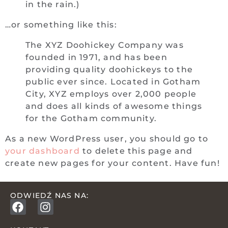
in the rain.)
…or something like this:
The XYZ Doohickey Company was
founded in 1971, and has been
providing quality doohickeys to the
public ever since. Located in Gotham
City, XYZ employs over 2,000 people
and does all kinds of awesome things
for the Gotham community.
As a new WordPress user, you should go to
your dashboard
to delete this page and
create new pages for your content. Have fun!
ODWIEDŹ NAS NA: