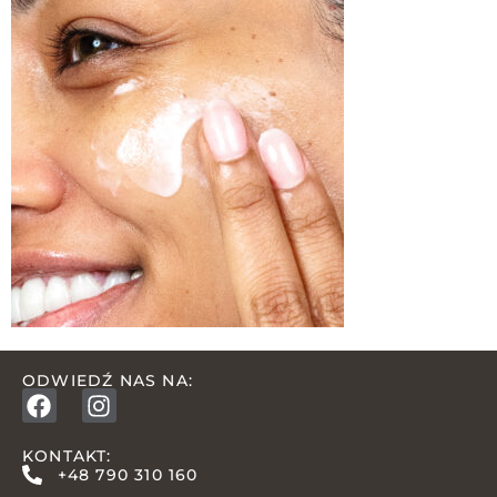
ODWIEDŹ NAS NA:
KONTAKT:
+48 790 310 160