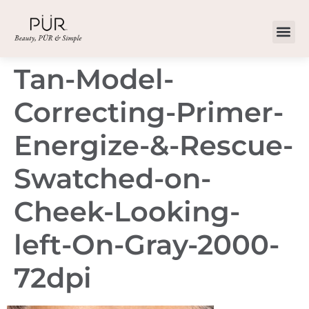
Tan-Model-
Correcting-Primer-
Energize-&-Rescue-
Swatched-on-
Cheek-Looking-
left-On-Gray-2000-
72dpi